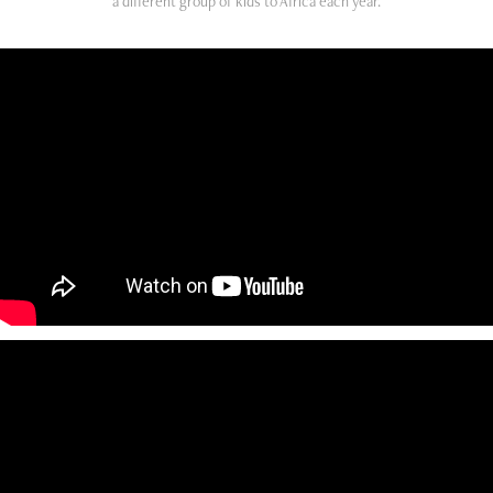
a different group of kids to Africa each year.