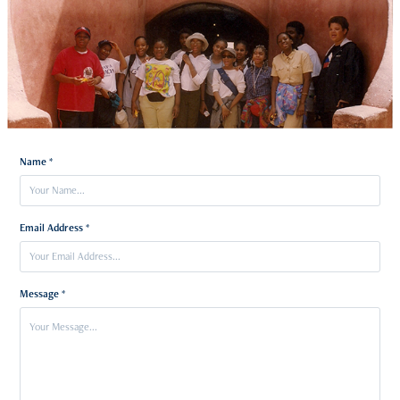
Name *
Email Address *
Message *