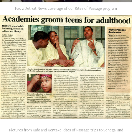
Fox 2 Detroit News coverage of our Rites of Passage program
Pictures from Kafo and Kentake Rites of Passage trips to Senegal and