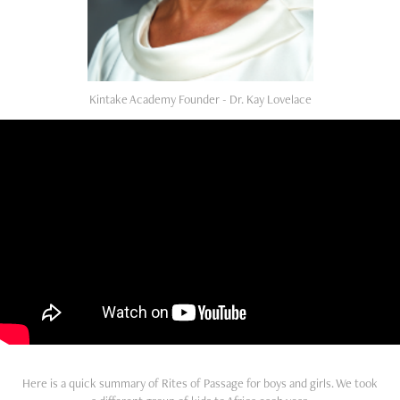
Kintake Academy Founder - Dr. Kay Lovelace
Here is a quick summary of Rites of Passage for boys and girls. We took