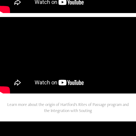
Learn more about the origin of Hartford's Rites of Passage program and
the Integration with Souting