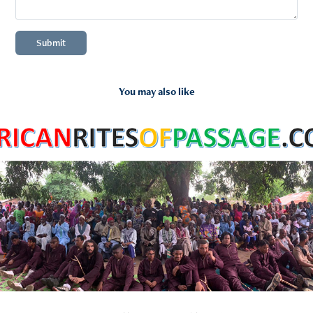
Submit
You may also like
2024
Trip to Africa