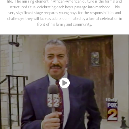
life. The missing element in African-American culture is the formal and
structured ritual celebrating each boy’s passage into manhood. This
very significant stage prepares young boys for the responsibilities and
challenges they will face as adults culminated by a formal celebration in
front of his family and community.