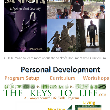
CLICK image to learn more about the Sankofa Documentary & Curriculum