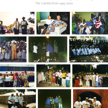
The Gambia from 1995-2000