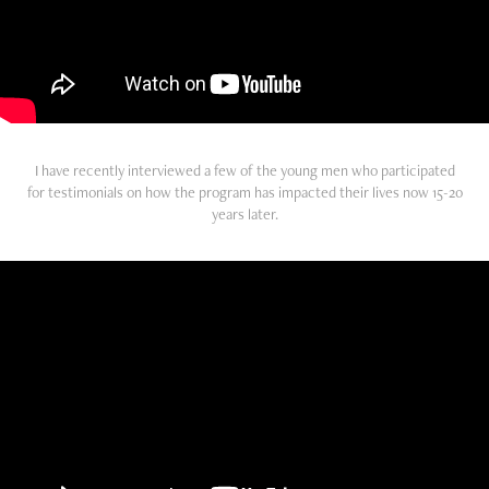
I have recently interviewed a few of the young men who participated
for testimonials on how the program has impacted their lives now 15-20
years later.