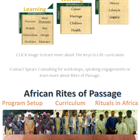
CLICK image to learn more about The Keys to Life curriculum
Contact Spears Consulting for workshops, speaking engagements or
learn more about Rites of Passage.