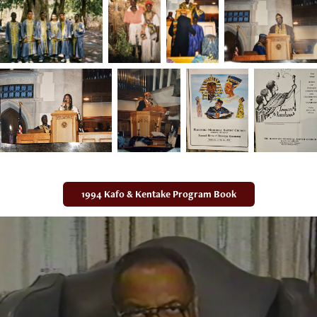
1994 Kafo & Kentake Program Book