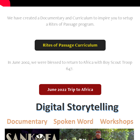
We have created a Documentary and Curriculum to inspire you to setup
a Rites of Passage program.
Rites of Passage Curriculum
In June 2002, we were blessed to return to Africa with Boy Scout Troop
647.
June 2022 Trip to Africa