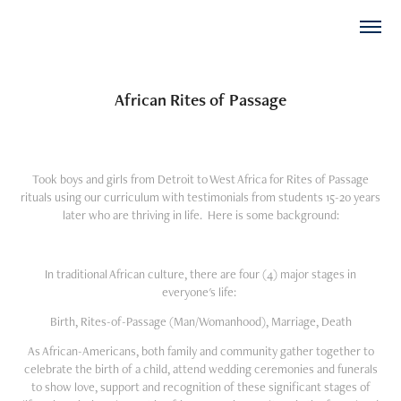
African Rites of Passage
Took boys and girls from Detroit to West Africa for Rites of Passage
rituals using our curriculum with testimonials from students 15-20 years
later who are thriving in life. Here is some background:
In traditional African culture, there are four (4) major stages in
everyone's life:
Birth,
Rites-of-Passage (Man/Womanhood),
Marriage,
Death
As African-Americans, both family and community gather together to
celebrate the birth of a child, attend wedding ceremonies and funerals
to show love, support and recognition of these significant stages of