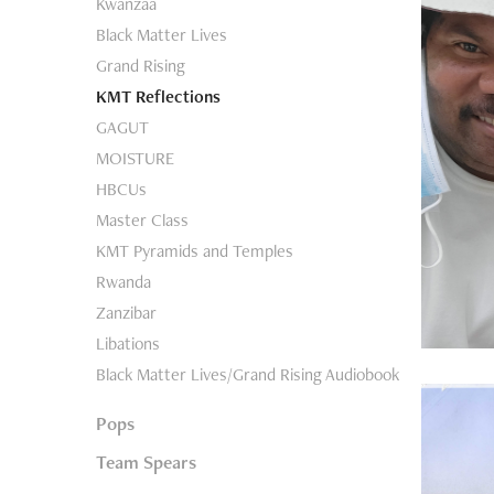
Kwanzaa
Black Matter Lives
Grand Rising
KMT Reflections
GAGUT
MOISTURE
HBCUs
Master Class
KMT Pyramids and Temples
Rwanda
Zanzibar
Libations
Black Matter Lives/Grand Rising Audiobook
Pops
Team Spears