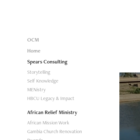
OCM
Home
Spears Consulting
Storytelling
Self Knowledge
MENistry
HBCU Legacy & Impact
African Relief Ministry
African Mission Work
Gambia Church Renovation